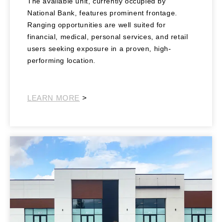
The available unit, currently occupied by
National Bank, features prominent frontage.
Ranging opportunities are well suited for
financial, medical, personal services, and retail
users seeking exposure in a proven, high-
performing location.
Southwest Retail
LEARN MORE
>