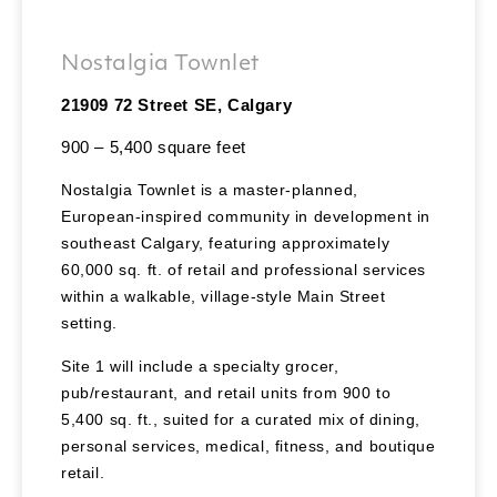
Nostalgia Townlet
21909 72 Street SE, Calgary
900 – 5,400 square feet
Nostalgia Townlet is a master-planned,
European-inspired community in development in
southeast Calgary, featuring approximately
60,000 sq. ft. of retail and professional services
within a walkable, village-style Main Street
setting.
Site 1 will include a specialty grocer,
pub/restaurant, and retail units from 900 to
5,400 sq. ft., suited for a curated mix of dining,
personal services, medical, fitness, and boutique
retail.