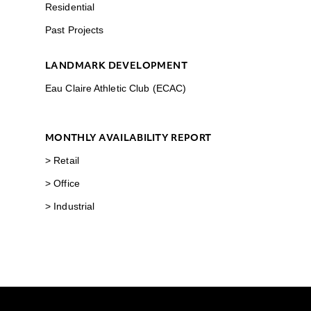
Residential
Past Projects
LANDMARK DEVELOPMENT
Eau Claire Athletic Club (ECAC)
MONTHLY AVAILABILITY REPORT
> Retail
> Office
> Industrial