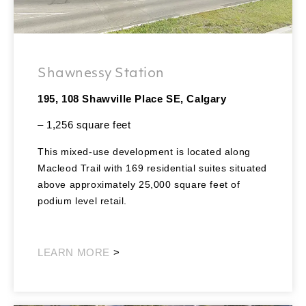
Shawnessy Station
195, 108 Shawville Place SE, Calgary
– 1,256 square feet
This mixed-use development is located along
Macleod Trail with 169 residential suites situated
above approximately 25,000 square feet of
podium level retail.
Southeast Retail
LEARN MORE
>