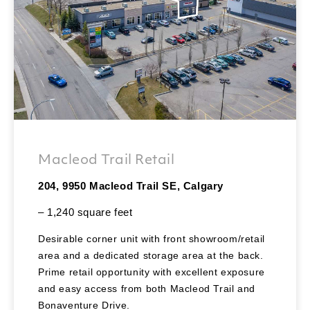
Macleod Trail Retail
204, 9950 Macleod Trail SE, Calgary
– 1,240 square feet
Desirable corner unit with front showroom/retail
area and a dedicated storage area at the back.
Prime retail opportunity with excellent exposure
and easy access from both Macleod Trail and
Bonaventure Drive.