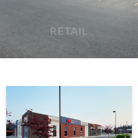
RETAIL