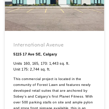
International Avenue
5115 17 Ave SE, Calgary
Units 160, 165, 170: 1,443 sq. ft.
Unit 175: 2,744 sq. ft.
This commercial project is located in the
community of Forest Lawn and features newly
developed retail suites that are anchored by
Sobey’s and Calgary’s first Planet Fitness. With
over 500 parking stalls on site and ample pylon
and store front signage available, this is an