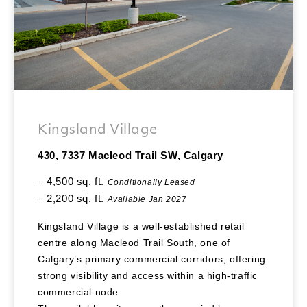
Kingsland Village
430, 7337 Macleod Trail SW, Calgary
– 4,500 sq. ft.
Conditionally Leased
– 2,200 sq. ft.
Available Jan 2027
Kingsland Village is a well-established retail
centre along Macleod Trail South, one of
Calgary’s primary commercial corridors, offering
strong visibility and access within a high-traffic
commercial node.