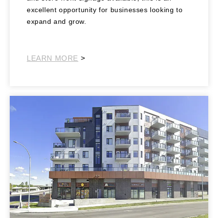
excellent opportunity for businesses looking to
expand and grow.
Southeast Retail
LEARN MORE
>