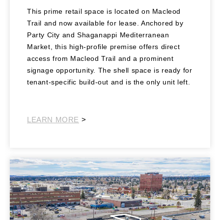
This prime retail space is located on Macleod
Trail and now available for lease. Anchored by
Party City and Shaganappi Mediterranean
Market, this high-profile premise offers direct
access from Macleod Trail and a prominent
signage opportunity. The shell space is ready for
tenant-specific build-out and is the only unit left.
Southeast Retail
LEARN MORE
>