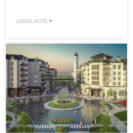
Southeast Retail
LEARN MORE
>