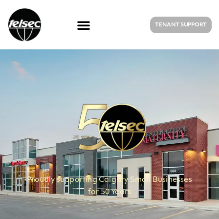
TENANT SUPPORT
Proudly supporting Calgary Small Businesses
for 50 Years