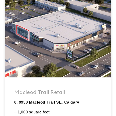
Macleod Trail Retail
8, 9950 Macleod Trail SE, Calgary
– 1,000 square feet