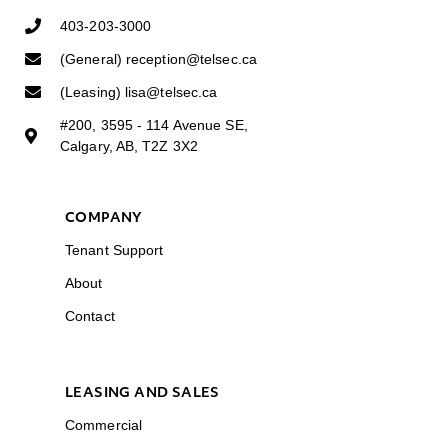
403-203-3000
(General) reception@telsec.ca
(Leasing) lisa@telsec.ca
#200, 3595 - 114 Avenue SE,
Calgary, AB, T2Z 3X2
COMPANY
Tenant Support
About
Contact
LEASING AND SALES
Commercial