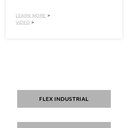
Southeast Retail
LEARN MORE
>
VIDEO
>
FLEX INDUSTRIAL