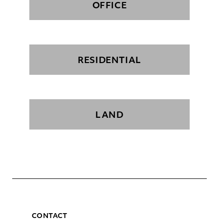
OFFICE
RESIDENTIAL
LAND
CONTACT