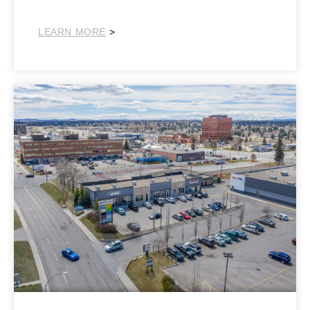
NorthEast
LEARN MORE
>