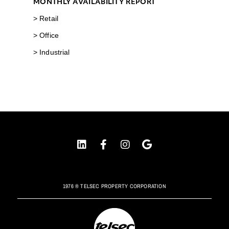
MONTHLY AVAILABILITY REPORT
> Retail
> Office
> Industrial
1976 ® TELSEC PROPERTY CORPORATION