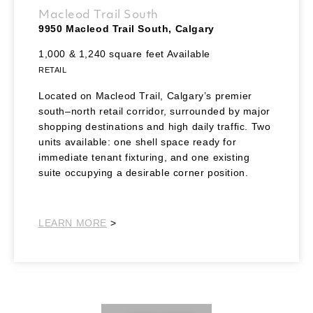
Macleod Trail South
9950 Macleod Trail South, Calgary
1,000 & 1,240 square feet Available
RETAIL
Located on Macleod Trail, Calgary’s premier
south–north retail corridor, surrounded by major
shopping destinations and high daily traffic. Two
units available: one shell space ready for
immediate tenant fixturing, and one existing
suite occupying a desirable corner position.
Southeast
LEARN MORE
>