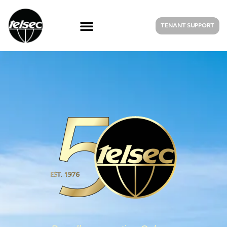
TENANT SUPPORT