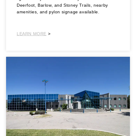
Deerfoot, Barlow, and Stoney Trails, nearby
amenities, and pylon signage available.
Southeast
LEARN MORE
>