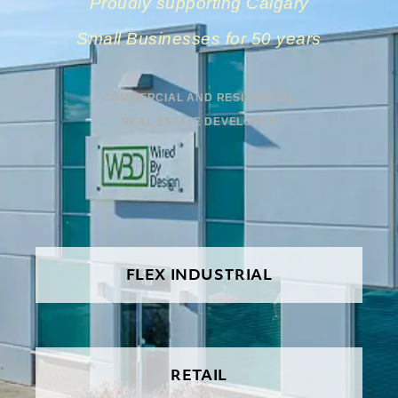
Proudly supporting Calgary
Small Businesses for 50 years
COMMERCIAL AND RESIDENTIAL
REAL ESTATE DEVELOPER
FLEX INDUSTRIAL
RETAIL