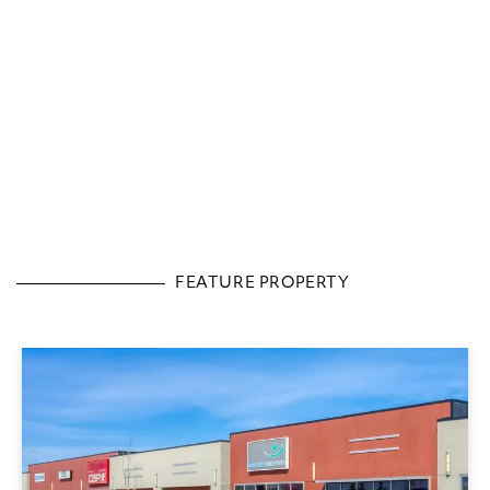
FEATURE PROPERTY