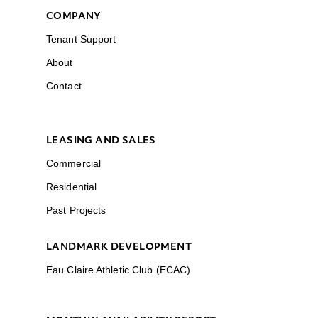
COMPANY
Tenant Support
About
Contact
LEASING AND SALES
Commercial
Residential
Past Projects
LANDMARK DEVELOPMENT
Eau Claire Athletic Club (ECAC)