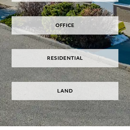
OFFICE
RESIDENTIAL
LAND