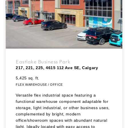
Eastlake Business Park
217, 221, 225, 4615 112 Ave SE, Calgary
5,425 sq. ft.
FLEX WAREHOUSE / OFFICE
Versatile flex industrial space featuring a
functional warehouse component adaptable for
storage, light industrial, or other business uses,
complemented by bright, modern
office/showroom spaces with abundant natural
light. Ideally located with easy access to