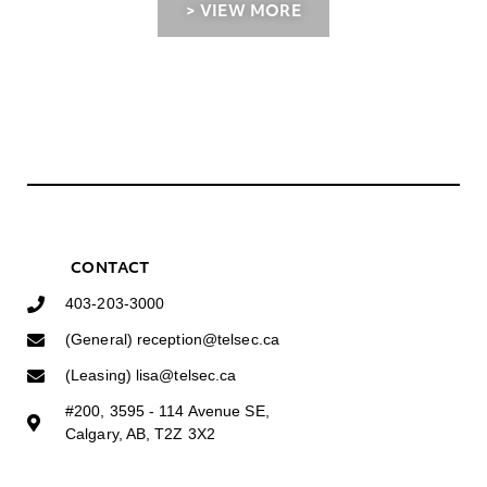
> VIEW MORE
CONTACT
403-203-3000
(General) reception@telsec.ca
(Leasing) lisa@telsec.ca
#200, 3595 - 114 Avenue SE,
Calgary, AB, T2Z 3X2