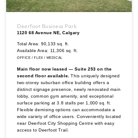
Deerfoot Business Park
1120 68 Avenue NE, Calgary
Total Area: 90,133 sq. ft.
Available Area: 11,306 sq. ft.
OFFICE / FLEX / MEDICAL
Main floor now leased — Suite 253 on the
second floor available.
This uniquely designed
two-storey suburban office building offers a
distinct signage presence, newly renovated main
lobby, common gym amenity, and exceptional
surface parking at 3.8 stalls per 1,000 sq. ft.
Flexible demising options can accommodate a
wide variety of office users. Conveniently located
near Deerfoot City Shopping Centre with easy
access to Deerfoot Trail.